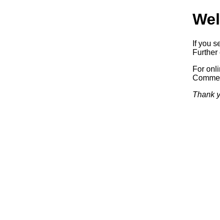
Wel
If you s
Further 
For onl
Commerc
Thank y