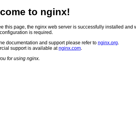
come to nginx!
ee this page, the nginx web server is successfully installed and 
configuration is required.
ine documentation and support please refer to
nginx.org
.
ial support is available at
nginx.com
.
ou for using nginx.